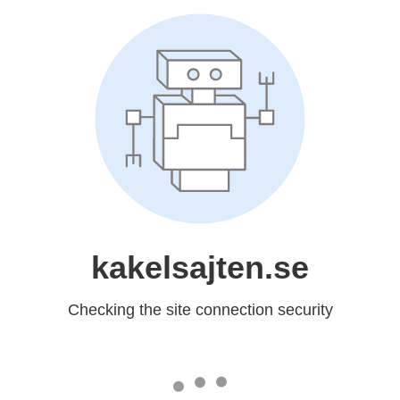
kakelsajten.se
Checking the site connection security