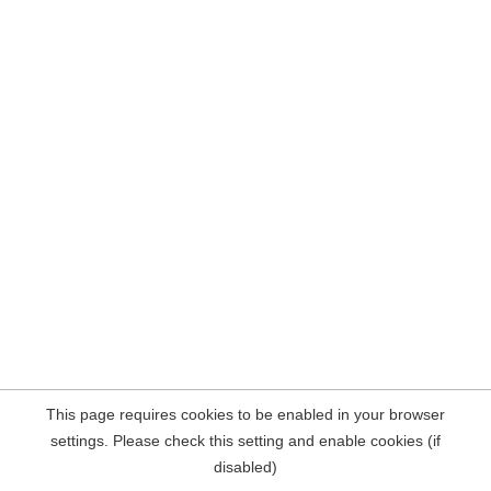
This page requires cookies to be enabled in your browser
settings. Please check this setting and enable cookies (if
disabled)