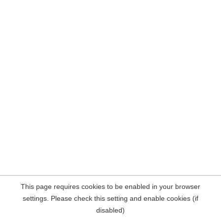
This page requires cookies to be enabled in your browser
settings. Please check this setting and enable cookies (if
disabled)