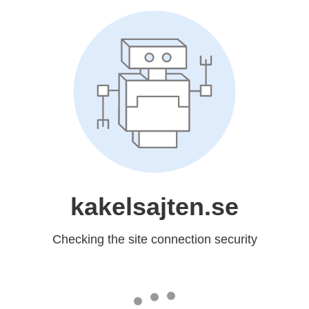
kakelsajten.se
Checking the site connection security